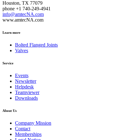
Houston, TX 77079
phone +1 740-249-4941
info@amtecNA.com
www.amtecNA.com
Learn more
Bolted Flanged Joints
Valves
Service
Events
Newsletter
Helpdesk
Teamviewer
Downloads
About Us
Company Mission
Contact
Memberships
Legal Notice