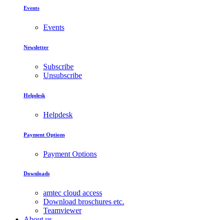
Events
Events
Newsletter
Subscribe
Unsubscribe
Helpdesk
Helpdesk
Payment Options
Payment Options
Downloads
amtec cloud access
Download broschures etc.
Teamviewer
About us