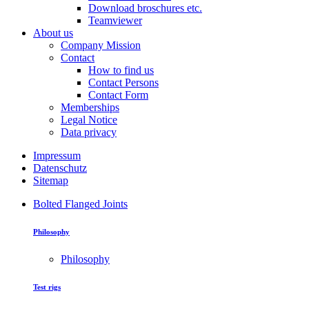
Download broschures etc.
Teamviewer
About us
Company Mission
Contact
How to find us
Contact Persons
Contact Form
Memberships
Legal Notice
Data privacy
Impressum
Datenschutz
Sitemap
Bolted Flanged Joints
Philosophy
Philosophy
Test rigs