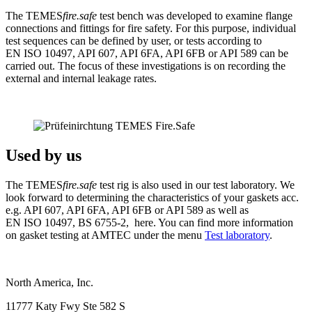
The TEMES
fire.safe
test bench was developed to examine flange
connections and fittings for fire safety. For this purpose, individual
test sequences can be defined by user, or tests according to
EN ISO 10497, API 607, API 6FA, API 6FB or API 589 can be
carried out. The focus of these investigations is on recording the
external and internal leakage rates.
Used by us
The TEMES
fire.safe
test rig is also used in our test laboratory. We
look forward to determining the characteristics of your gaskets acc.
e.g. API 607, API 6FA, API 6FB or API 589 as well as
EN ISO 10497, BS 6755-2, here. You can find more information
on gasket testing at AMTEC under the menu
Test laboratory
.
North America, Inc.
11777 Katy Fwy Ste 582 S