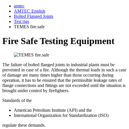
amtec
AMTEC English
Bolted Flanged Joints
Test rigs
TEMES fire.safe
Fire Safe Testing Equipment
The failure of bolted flanged joints in industrial plants must be
prevented in case of a fire. Although the thermal loads in such a case
of damage are many times higher than those occurring during
operation, it has to be ensured that the permissible leakage rates of
flange connections and fittings are not exceeded until the situation is
brought under control by firefighters.
Standards of the
American Petrolium Institute (API) and the
International Organization for Standardization (ISO)
regulate these demands.