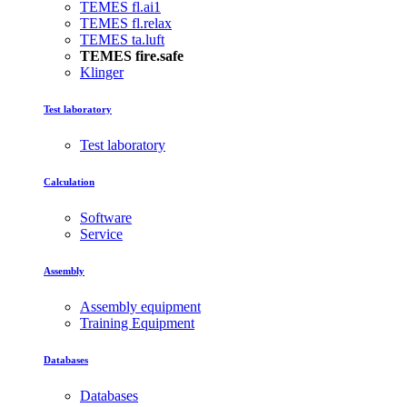
TEMES fl.ai1
TEMES fl.relax
TEMES ta.luft
TEMES fire.safe
Klinger
Test laboratory
Test laboratory
Calculation
Software
Service
Assembly
Assembly equipment
Training Equipment
Databases
Databases