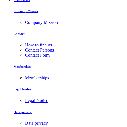
Company Mission
Company Mission
Contact
How to find us
Contact Persons
Contact Form
Memberships
Memberships
Legal Notice
Legal Notice
Data privacy
Data privacy