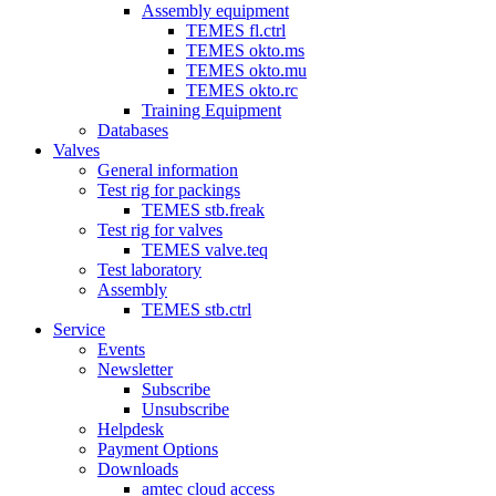
Assembly equipment
TEMES fl.ctrl
TEMES okto.ms
TEMES okto.mu
TEMES okto.rc
Training Equipment
Databases
Valves
General information
Test rig for packings
TEMES stb.freak
Test rig for valves
TEMES valve.teq
Test laboratory
Assembly
TEMES stb.ctrl
Service
Events
Newsletter
Subscribe
Unsubscribe
Helpdesk
Payment Options
Downloads
amtec cloud access