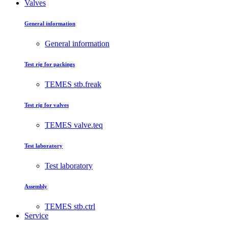
Valves
General information
General information
Test rig for packings
TEMES stb.freak
Test rig for valves
TEMES valve.teq
Test laboratory
Test laboratory
Assembly
TEMES stb.ctrl
Service