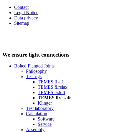
Contact
Legal Notice
Data privacy
Sitemap
We ensure tight connections
Bolted Flanged Joints
Philosophy
Test rigs
TEMES fl.ai1
TEMES fl.relax
TEMES ta.luft
TEMES fire.safe
Klinger
Test laboratory
Calculation
Software
Service
Assembly