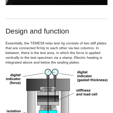
Design and function
Essentially, the TEMES
fl.relax
test rig consists of two stiff plates
that are connected firmly to each other via two columns. In
between, there is the test area, in which the force is applied
vertically to the test specimen via a stamp. Electric heating is
integrated above and below the sealing plates.