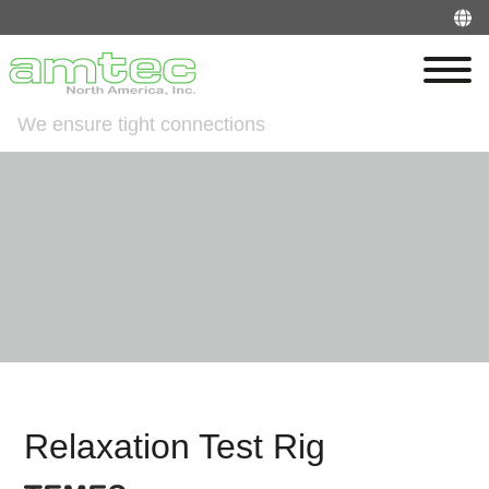
We ensure tight connections
Relaxation Test Rig