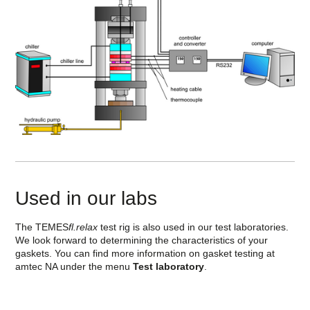
Used in our labs
The TEMES
fl.relax
test rig is also used in our test laboratories.
We look forward to determining the characteristics of your
gaskets. You can find more information on gasket testing at
amtec NA under the menu
Test laboratory
.