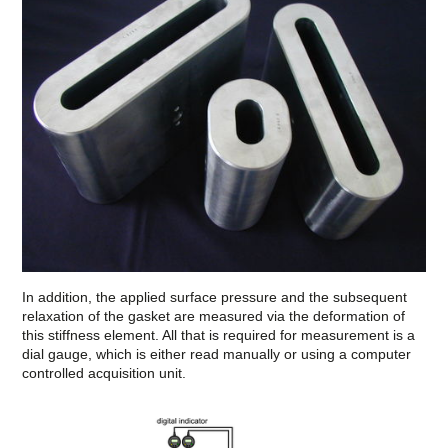
In addition, the applied surface pressure and the subsequent
relaxation of the gasket are measured via the deformation of
this stiffness element. All that is required for measurement is a
dial gauge, which is either read manually or using a computer
controlled acquisition unit.