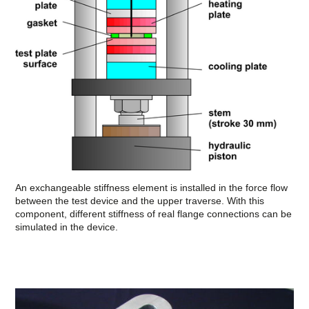
An exchangeable stiffness element is installed in the force flow
between the test device and the upper traverse. With this
component, different stiffness of real flange connections can be
simulated in the device.