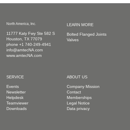
North America, Inc.
LEARN MORE
11777 Katy Fwy Ste 582 S
Bolted Flanged Joints
Houston, TX 77079
Valves
phone +1 740-249-4941
info@amtecNA.com
www.amtecNA.com
SERVICE
ABOUT US
Events
Company Mission
Newsletter
Contact
Helpdesk
Memberships
Teamviewer
Legal Notice
Downloads
Data privacy