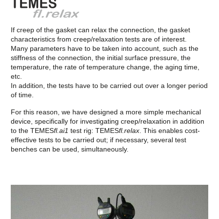
If creep of the gasket can relax the connection, the gasket
characteristics from creep/relaxation tests are of interest.
Many parameters have to be taken into account, such as the
stiffness of the connection, the initial surface pressure, the
temperature, the rate of temperature change, the aging time,
etc.
In addition, the tests have to be carried out over a longer period
of time.
For this reason, we have designed a more simple mechanical
device, specifically for investigating creep/relaxation in addition
to the TEMES
fl.ai1
test rig: TEMES
fl.relax
. This enables cost-
effective tests to be carried out; if necessary, several test
benches can be used, simultaneously.