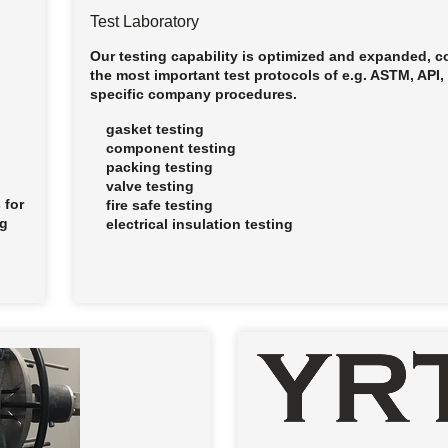
Test Laboratory
Our testing capability is optimized and expanded, 
the most important test protocols of e.g. ASTM, API
specific company procedures.
gasket testing
component testing
packing testing
valve testing
 for
fire safe testing
ng
electrical insulation testing