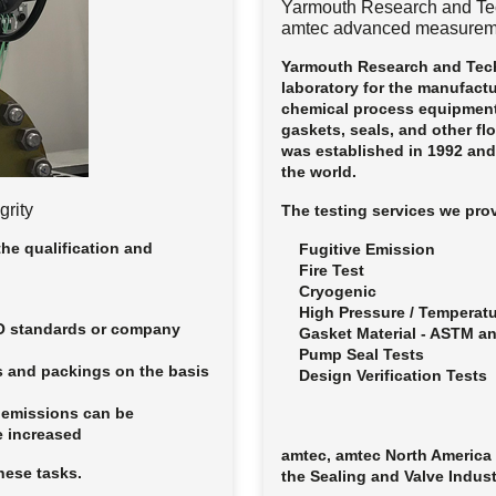
Yarmouth Research and Te
amtec advanced measurem
Yarmouth Research and Tech
laboratory for the manufact
chemical process equipment
gaskets, seals, and other fl
was established in 1992 an
the world.
grity
The testing services we prov
the qualification and
Fugitive Emission
Fire Test
Cryogenic
High Pressure / Temperat
SO standards or company
Gasket Material - ASTM a
Pump Seal Tests
s and packings on the basis
Design Verification Tests
 emissions can be
e increased
amtec, amtec North America 
hese tasks.
the Sealing and Valve Indus