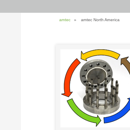
amtec
amtec North America