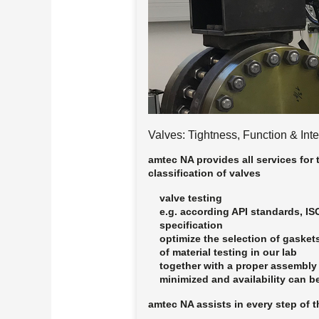
Valves: Tightness, Function & Inte
amtec NA provides all services for 
classification of valves
valve testing
e.g. according API standards, I
specification
optimize the selection of gasket
of material testing in our lab
together with a proper assembly
minimized and availability can b
amtec NA assists in
every step
of t