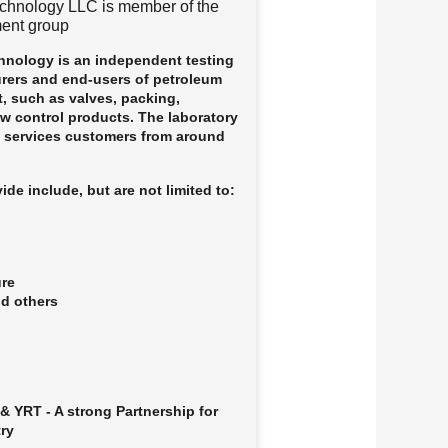
chnology LLC is member of the
ent group
nology is an independent testing
urers and end-users of petroleum
, such as valves, packing,
ow control products. The laboratory
d services customers from around
ide include, but are not limited to:
ure
nd others
& YRT - A strong Partnership for
try