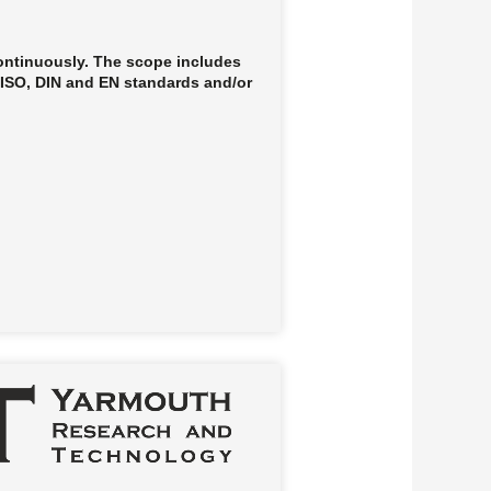
continuously. The scope includes
, ISO, DIN and EN standards and/or