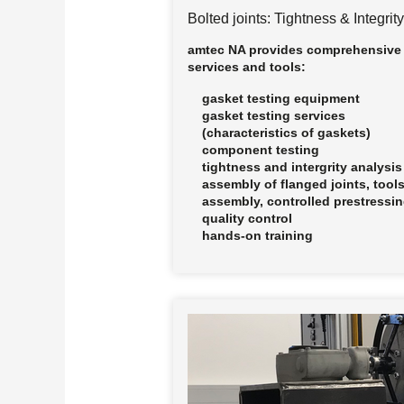
Bolted joints: Tightness & Integrity
amtec NA provides comprehensive
services and tools:
gasket testing equipment
gasket testing services
(characteristics of gaskets)
component testing
tightness and intergrity analysis
assembly of flanged joints, tools
assembly, controlled prestressi
quality control
hands-on training