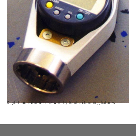
Digital indicator for use with hydraulic clamping fixtures