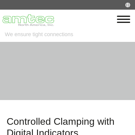
We ensure tight connections
Controlled Clamping with
Digital Indicators