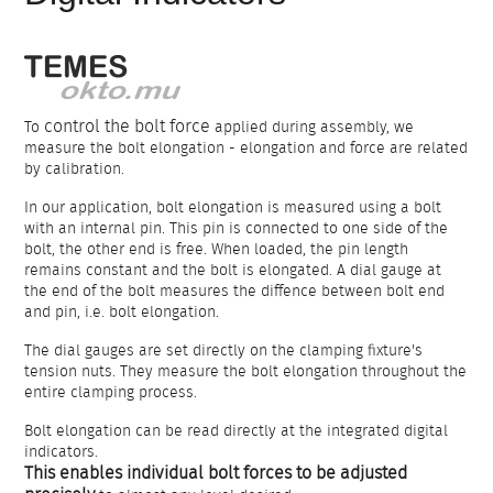
control the bolt force
To
applied during assembly, we
measure the bolt elongation - elongation and force are related
by calibration.
In our application, bolt elongation is measured using a bolt
with an internal pin. This pin is connected to one side of the
bolt, the other end is free. When loaded, the pin length
remains constant and the bolt is elongated. A dial gauge at
the end of the bolt measures the diffence between bolt end
and pin, i.e. bolt elongation.
The dial gauges are set directly on the clamping fixture's
tension nuts. They measure the bolt elongation throughout the
entire clamping process.
Bolt elongation can be read directly at the integrated digital
indicators.
This enables individual bolt forces to be adjusted