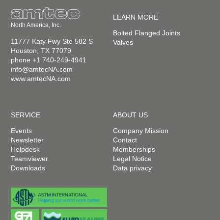
LEARN MORE
North America, Inc.
Bolted Flanged Joints
11777 Katy Fwy Ste 582 S
Valves
Houston, TX 77079
phone +1 740-249-4941
info@amtecNA.com
www.amtecNA.com
SERVICE
ABOUT US
Events
Company Mission
Newsletter
Contact
Helpdesk
Memberships
Teamviewer
Legal Notice
Downloads
Data privacy