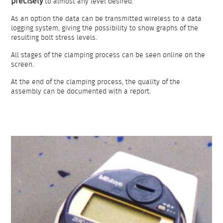
precisely
to almost any level desired.
As an option the data can be transmitted wireless to a data
logging system, giving the possibility to show graphs of the
resulting bolt stress levels.
All stages of the clamping process can be seen online on the
screen.
At the end of the clamping process, the quality of the
assembly can be documented with a report.