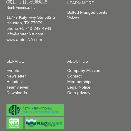
LEARN MORE
North America, Inc.
Bolted Flanged Joints
11777 Katy Fwy Ste 582 S
Valves
Houston, TX 77079
phone +1 740-249-4941
info@amtecNA.com
www.amtecNA.com
SERVICE
ABOUT US
Events
Company Mission
Newsletter
Contact
Helpdesk
Memberships
Teamviewer
Legal Notice
Downloads
Data privacy