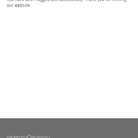
our website.