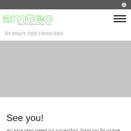
We ensure tight connections
See you!
You have been logged out successfully. Thank you for visiting