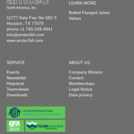
LEARN MORE
North America, Inc.
Bolted Flanged Joints
11777 Katy Fwy Ste 582 S
Valves
Houston, TX 77079
phone +1 740-249-4941
info@amtecNA.com
www.amtecNA.com
SERVICE
ABOUT US
Events
Company Mission
Newsletter
Contact
Helpdesk
Memberships
Teamviewer
Legal Notice
Downloads
Data privacy